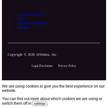
Content Library
News
Technical Interfaces
Support
Copyright © 2026 1010data, Inc.
Legal Disclaimer
Privacy Policy
We are using cookies to give you the best experience on our
website.
You can find out more about which cookies we are using or
switch them off in
.
settings