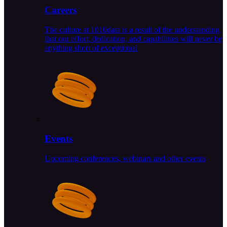
Careers
The culture at 1010data is a result of the understanding
that our effort, dedication, and capabilities will never be
anything short of exceptional
Events
Upcoming conferences, webinars and other events