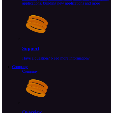
applications, building new applications and more
Support
Have a question? Need more information?
Company
Company
Overview