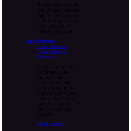
Reveal deeper insights
with dynamic analytics
that proactively identify
shifting shopper needs
and enable you to
address in real-time
Capital Markets
Capital Markets
Capital Markets
Overview
The need to optimize
performance and
minimize risk in
structured finance is
clearly rooted in the
ability to spot signals
amidst a vast array of
market data and do so in
the fastest manner
possible
Fixed Income