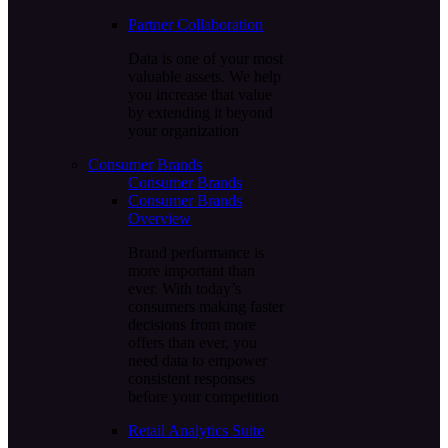
Partner Collaboration
Data is one of your most
valuable assets. We help
you increase that value
by extending it beyond
your organization
Consumer Brands
Consumer Brands
Consumer Brands
Overview
Brand performance is
more important than
ever. With today’s
consumers making faster
decisions from more
offers than ever, you
need data to empower
consistent responses
before your competition
Retail Analytics Suite