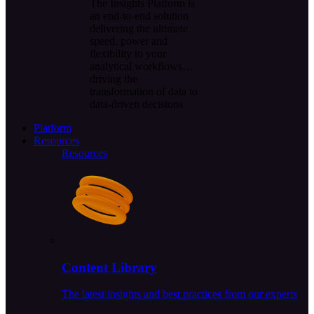
The Insights Platform is
an end-to-end solution
delivering the ultimate
speed, power and
flexibility to your
analytical workflows…
driving the
transformation of data to
data-driven decisions
Platform
Resources
Resources
Content Library
The latest insights and best practices from our experts