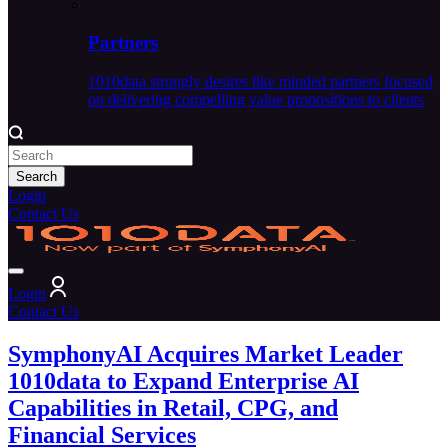
Partners
1010data strongly desires like minded partners focused
on delivering compelling value propositions to clients
Search
Login
Contact Us
Login
Contact Us
SymphonyAI Acquires Market Leader
1010data to Expand Enterprise AI
Capabilities in Retail, CPG, and
Financial Services