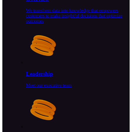
We transform data into knowledge that empowers
customers to make insightful decisions that optimize
outcomes
Leadership
Meet our executive team