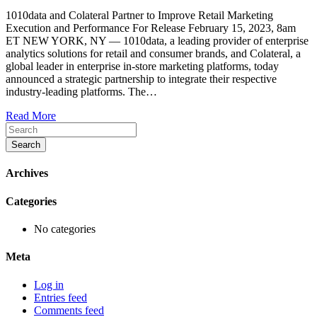
1010data
1010data and Colateral Partner to Improve Retail Marketing
Enters
Execution and Performance For Release February 15, 2023, 8am
New
ET NEW YORK, NY — 1010data, a leading provider of enterprise
Strategic
analytics solutions for retail and consumer brands, and Colateral, a
Partnership
global leader in enterprise in-store marketing platforms, today
with
announced a strategic partnership to integrate their respective
Colateral
industry-leading platforms. The…
Read More
Search
Archives
Categories
No categories
Meta
Log in
Entries feed
Comments feed