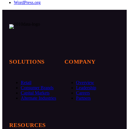
WordPress.org
Follow SymphonyAI on LinkedIn
SymphonyAI Website
SOLUTIONS
COMPANY
Retail
Overview
Consumer Brands
Leadership
Capital Markets
Careers
Alternate Industries
Partners
RESOURCES