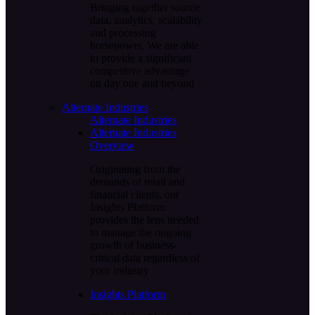
Bringing together source
data, analytics, scalability
and processing
horsepower, We are able
to provide a significant
competitive advantage
on day one and beyond
Alternate Industries
Alternate Industries
Alternate Industries
Overview
Originating from the
demands of retail and
financial clients, our
Insights Platform
provides the lens needed
to manage the ongoing
growth of business-
critical data regardless of
your industry
Insights Platform