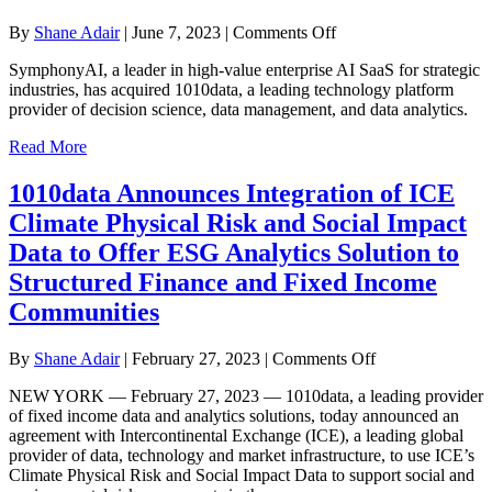
on
By
Shane Adair
|
June 7, 2023
|
Comments Off
SymphonyAI
SymphonyAI, a leader in high-value enterprise AI SaaS for strategic
Acquires
industries, has acquired 1010data, a leading technology platform
Market
provider of decision science, data management, and data analytics.
Leader
1010data
Read More
to
Expand
1010data Announces Integration of ICE
Enterprise
AI
Climate Physical Risk and Social Impact
Capabilities
Data to Offer ESG Analytics Solution to
in
Retail,
Structured Finance and Fixed Income
CPG,
Communities
and
Financial
Services
on
By
Shane Adair
|
February 27, 2023
|
Comments Off
1010data
NEW YORK — February 27, 2023 — 1010data, a leading provider
Announces
of fixed income data and analytics solutions, today announced an
Integration
agreement with Intercontinental Exchange (ICE), a leading global
of
provider of data, technology and market infrastructure, to use ICE’s
ICE
Climate Physical Risk and Social Impact Data to support social and
Climate