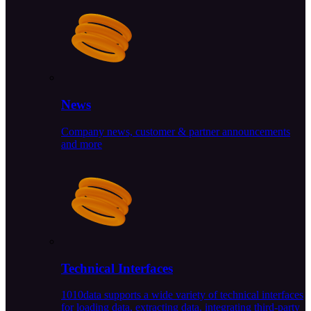
News
Company news, customer & partner announcements
and more
Technical Interfaces
1010data supports a wide variety of technical interfaces
for loading data, extracting data, integrating third-party