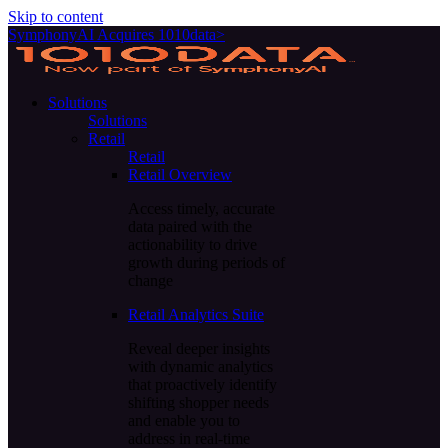
Skip to content
SymphonyAI Acquires 1010data>
Solutions
Solutions
Retail
Retail
Retail Overview
Access timely, accurate
data paired with the
actionability to drive
growth during periods of
change
Retail Analytics Suite
Reveal deeper insights
with dynamic analytics
that proactively identify
shifting shopper needs
and enable you to
address in real-time