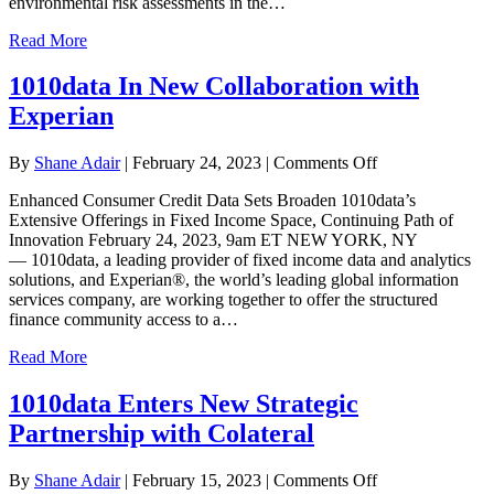
environmental risk assessments in the…
Physical
Risk
Read More
and
Social
1010data In New Collaboration with
Impact
Data
Experian
to
Offer
on
ESG
By
Shane Adair
|
February 24, 2023
|
Comments Off
1010data
Analytics
Enhanced Consumer Credit Data Sets Broaden 1010data’s
In
Solution
Extensive Offerings in Fixed Income Space, Continuing Path of
New
to
Innovation February 24, 2023, 9am ET NEW YORK, NY
Collaboration
Structured
— 1010data, a leading provider of fixed income data and analytics
with
Finance
solutions, and Experian®, the world’s leading global information
Experian
and
services company, are working together to offer the structured
Fixed
finance community access to a…
Income
Communities
Read More
1010data Enters New Strategic
Partnership with Colateral
on
By
Shane Adair
|
February 15, 2023
|
Comments Off