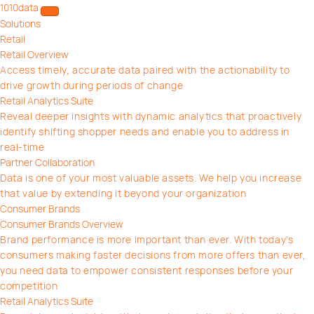
1010data
Open/close menu
Solutions
Retail
Retail Overview
Access timely, accurate data paired with the actionability to
drive growth during periods of change
Retail Analytics Suite
Reveal deeper insights with dynamic analytics that proactively
identify shifting shopper needs and enable you to address in
real-time
Partner Collaboration
Data is one of your most valuable assets. We help you increase
that value by extending it beyond your organization
Consumer Brands
Consumer Brands Overview
Brand performance is more important than ever. With today’s
consumers making faster decisions from more offers than ever,
you need data to empower consistent responses before your
competition
Retail Analytics Suite