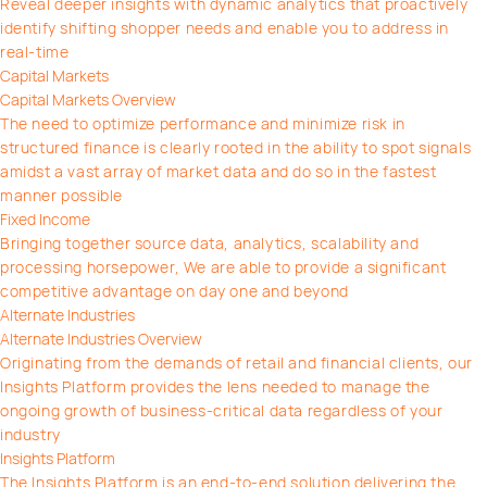
Reveal deeper insights with dynamic analytics that proactively
identify shifting shopper needs and enable you to address in
real-time
Capital Markets
Capital Markets Overview
The need to optimize performance and minimize risk in
structured finance is clearly rooted in the ability to spot signals
amidst a vast array of market data and do so in the fastest
manner possible
Fixed Income
Bringing together source data, analytics, scalability and
processing horsepower, We are able to provide a significant
competitive advantage on day one and beyond
Alternate Industries
Alternate Industries Overview
Originating from the demands of retail and financial clients, our
Insights Platform provides the lens needed to manage the
ongoing growth of business-critical data regardless of your
industry
Insights Platform
The Insights Platform is an end-to-end solution delivering the