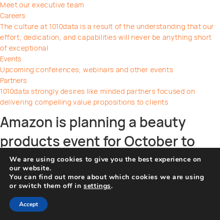
Meet our executive team
Careers
The culture at 1010data is a result of the understanding that our
effort, dedication, and capabilities will never be anything short
of exceptional
Events
Upcoming conferences, webinars and other events
Partners
1010data strongly desires like minded partners focused on
delivering compelling value propositions to clients
Amazon is planning a beauty
products event for October to
hook early holiday shoppers
We are using cookies to give you the best experience on
our website.
You can find out more about which cookies we are using
on
By
WP Support
|
September 15, 2022
|
Comments Off
or switch them off in
settings
.
Amazon
Share this post
is
Accept
planning
Facebook
Twitter
Pinterest
Linkedin