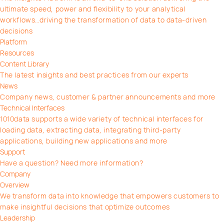
ultimate speed, power and flexibility to your analytical
workflows…driving the transformation of data to data-driven
decisions
Platform
Resources
Content Library
The latest insights and best practices from our experts
News
Company news, customer & partner announcements and more
Technical Interfaces
1010data supports a wide variety of technical interfaces for
loading data, extracting data, integrating third-party
applications, building new applications and more
Support
Have a question? Need more information?
Company
Overview
We transform data into knowledge that empowers customers to
make insightful decisions that optimize outcomes
Leadership