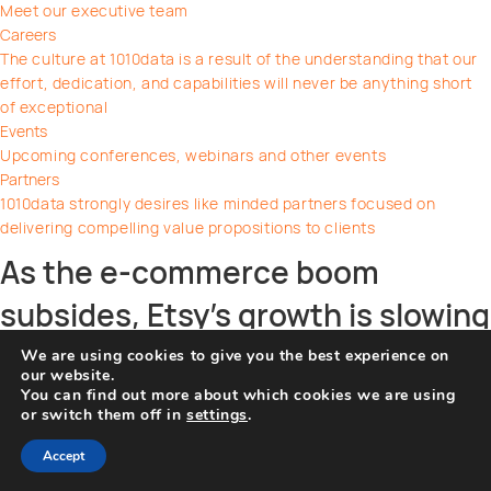
Meet our executive team
Careers
The culture at 1010data is a result of the understanding that our
effort, dedication, and capabilities will never be anything short
of exceptional
Events
Upcoming conferences, webinars and other events
Partners
1010data strongly desires like minded partners focused on
delivering compelling value propositions to clients
As the e-commerce boom
subsides, Etsy’s growth is slowing
down
We are using cookies to give you the best experience on
our website.
You can find out more about which cookies we are using
on
By
Frank Riva
|
September 19, 2022
|
Comments Off
or switch them off in
settings
.
As
Share this post
the
Accept
e-
Facebook
Twitter
Pinterest
Linkedin