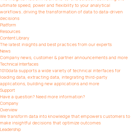
ultimate speed, power and flexibility to your analytical
workflows…driving the transformation of data to data-driven
decisions
Platform
Resources
Content Library
The latest insights and best practices from our experts
News
Company news, customer & partner announcements and more
Technical Interfaces
1010data supports a wide variety of technical interfaces for
loading data, extracting data, integrating third-party
applications, building new applications and more
Support
Have a question? Need more information?
Company
Overview
We transform data into knowledge that empowers customers to
make insightful decisions that optimize outcomes
Leadership