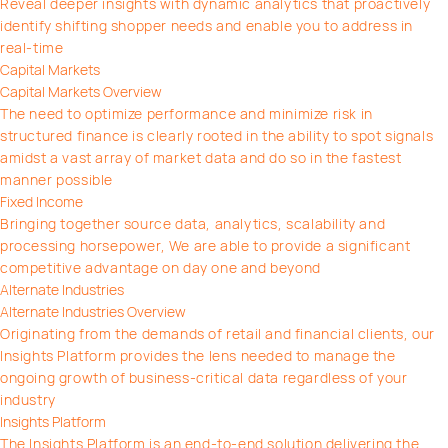
Reveal deeper insights with dynamic analytics that proactively
identify shifting shopper needs and enable you to address in
real-time
Capital Markets
Capital Markets Overview
The need to optimize performance and minimize risk in
structured finance is clearly rooted in the ability to spot signals
amidst a vast array of market data and do so in the fastest
manner possible
Fixed Income
Bringing together source data, analytics, scalability and
processing horsepower, We are able to provide a significant
competitive advantage on day one and beyond
Alternate Industries
Alternate Industries Overview
Originating from the demands of retail and financial clients, our
Insights Platform provides the lens needed to manage the
ongoing growth of business-critical data regardless of your
industry
Insights Platform
The Insights Platform is an end-to-end solution delivering the