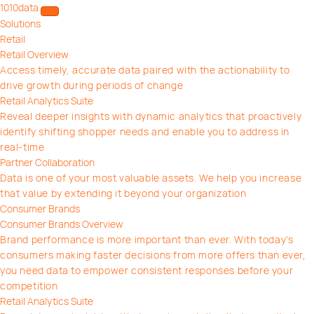
1010data
Open/close menu
Solutions
Retail
Retail Overview
Access timely, accurate data paired with the actionability to
drive growth during periods of change
Retail Analytics Suite
Reveal deeper insights with dynamic analytics that proactively
identify shifting shopper needs and enable you to address in
real-time
Partner Collaboration
Data is one of your most valuable assets. We help you increase
that value by extending it beyond your organization
Consumer Brands
Consumer Brands Overview
Brand performance is more important than ever. With today’s
consumers making faster decisions from more offers than ever,
you need data to empower consistent responses before your
competition
Retail Analytics Suite